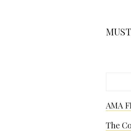
MUST
Search
AMA FI
The Co