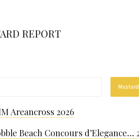
ARD REPORT
Mustard
M Areancross 2026
bble Beach Concours d’Elegance… 