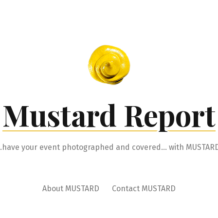
Mustard Report
…have your event photographed and covered… with MUSTARD
About MUSTARD
Contact MUSTARD